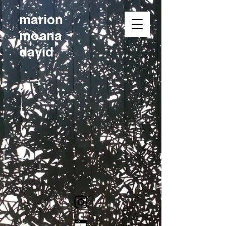
marion
moana
david